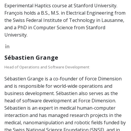
Experimental Haptics course at Stanford University.
François holds a B.S., M.S. in Electrical Engineering from
the Swiss Federal Institute of Technology in Lausanne,
and a PhD in Computer Science from Stanford
University.
Sébastien Grange
Head of Operations and Software Development
Sébastien Grange is a co-founder of Force Dimension
and is responsible for world-wide operations and
business development. Sébastien also serves as the
head of software development at Force Dimension.
Sébastien is an expert in medical human-computer
interaction and has managed research projects in the
medical, nanomanipulation and robotic fields funded by
the Swiss National Science Foundation (SNSF), and in