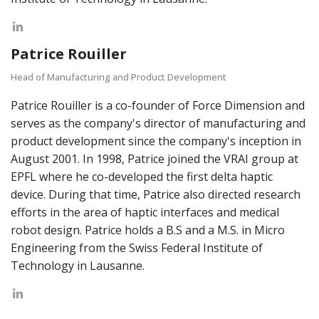
Patrice Rouiller
Head of Manufacturing and Product Development
Patrice Rouiller is a co-founder of Force Dimension and
serves as the company's director of manufacturing and
product development since the company's inception in
August 2001. In 1998, Patrice joined the VRAI group at
EPFL where he co-developed the first delta haptic
device. During that time, Patrice also directed research
efforts in the area of haptic interfaces and medical
robot design. Patrice holds a B.S and a M.S. in Micro
Engineering from the Swiss Federal Institute of
Technology in Lausanne.