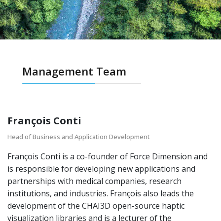
Management Team
François Conti
Head of Business and Application Development
François Conti is a co-founder of Force Dimension and
is responsible for developing new applications and
partnerships with medical companies, research
institutions, and industries. François also leads the
development of the CHAI3D open-source haptic
visualization libraries and is a lecturer of the