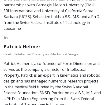
partnerships with Carnegie Mellon University (CMU),
SRI International and University of California Santa
Barbara (UCSB). Sébastien holds a B.S., M.S. and a Ph.D.
from the Swiss Federal Institute of Technology in
Lausanne.
Patrick Helmer
Head of Intellectual Property and Mechanical Design
Patrick Helmer is a co-founder of Force Dimension and
serves as the company's director of Intellectual
Property. Patrick is an expert in kinematics and robotic
design and has managed numerous research projects
in the medical field funded by the Swiss National
Science Foundation (SNSF). Patrick holds a B.S., M.S. and
a Ph.D. in Micro Engineering from the Swiss Federal
Institute of Technology in Lausanne.